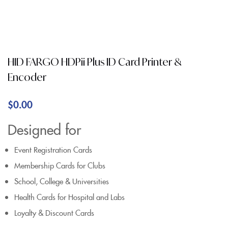
HID FARGO HDPii Plus ID Card Printer &
Encoder
$
0.00
Designed for
Event Registration Cards
Membership Cards for Clubs
School, College & Universities
Health Cards for Hospital and Labs
Loyalty & Discount Cards