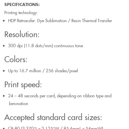
SPECIFICATIONS:
Printing technology:
HDP Retransfer: Dye Sublimation / Resin Thermal Transfer
Resolution:
300 dpi (11.8 dots/mm) continuous tone
Colors:
Up to 16.7 million / 256 shades/pixel
Print speed:
24 – 48 seconds per card, depending on ribbon type and
lamination
Accepted standard card sizes:
CR-80 (3.370″L x 2.125″W / 85.6mmL x 54mmW)