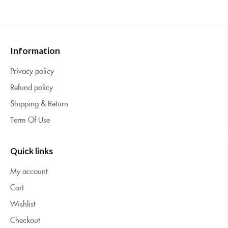
Information
Privacy policy
Refund policy
Shipping & Return
Term Of Use
Quick links
My account
Cart
Wishlist
Checkout