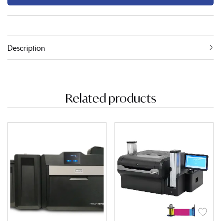
Description
Related products