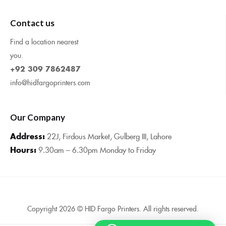
Contact us
Find a location nearest
you.
+92 309 7862487
info@hidfargoprinters.com
Our Company
Address:
22J, Firdous Market, Gulberg III, Lahore
Hours:
9.30am – 6.30pm Monday to Friday
Copyright 2026 © HID Fargo Printers. All rights reserved.