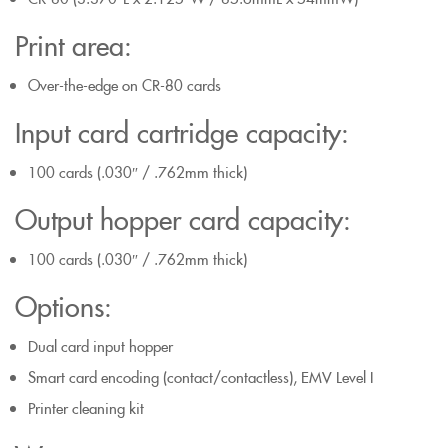
Print area:
Over-the-edge on CR-80 cards
Input card cartridge capacity:
100 cards (.030″ / .762mm thick)
Output hopper card capacity:
100 cards (.030″ / .762mm thick)
Options:
Dual card input hopper
Smart card encoding (contact/contactless), EMV Level I
Printer cleaning kit