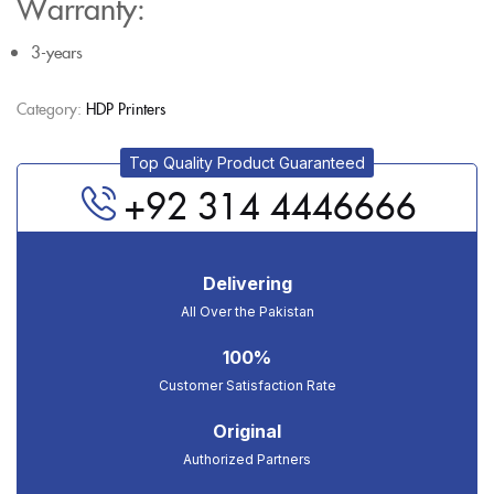
Warranty:
3-years
Category:
HDP Printers
Top Quality Product Guaranteed
+92 314 4446666
Delivering
All Over the Pakistan
100%
Customer Satisfaction Rate
Original
Authorized Partners