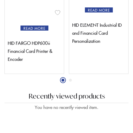
READ MORE
HID ELEMENT Industrial ID
READ MORE
and Financial Card
Personalization
HID FARGO HDP600ii
Financial Card Printer &
Encoder
Recently viewed products
You have no recently viewed item.