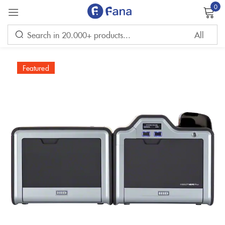
0
Sign in
Featured
Remember me
Lost password?
LOG IN
CREATE AN ACCOUNT