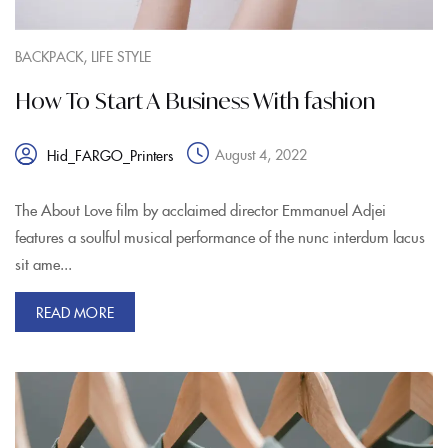
,
BACKPACK
LIFE STYLE
How To Start A Business With fashion
August 4, 2022
Hid_FARGO_Printers
The About Love film by acclaimed director Emmanuel Adjei
features a soulful musical performance of the nunc interdum lacus
sit ame...
READ MORE