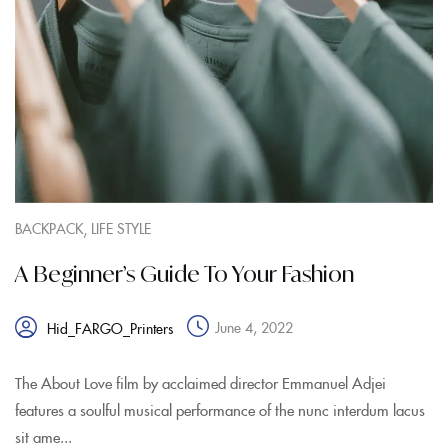
,
BACKPACK
LIFE STYLE
A Beginner’s Guide To Your Fashion
June 4, 2022
Hid_FARGO_Printers
The About Love film by acclaimed director Emmanuel Adjei
features a soulful musical performance of the nunc interdum lacus
sit ame...