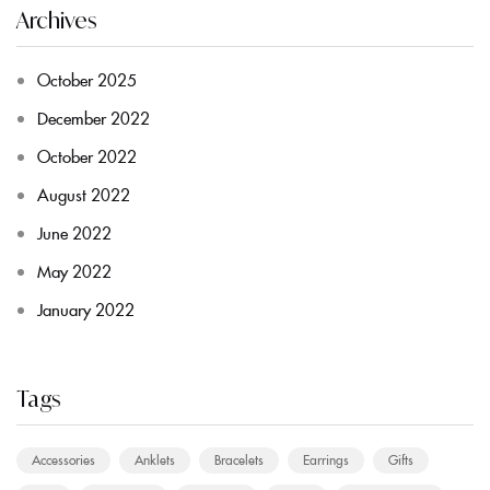
Archives
October 2025
December 2022
October 2022
August 2022
June 2022
May 2022
January 2022
Tags
Accessories
Anklets
Bracelets
Earrings
Gifts