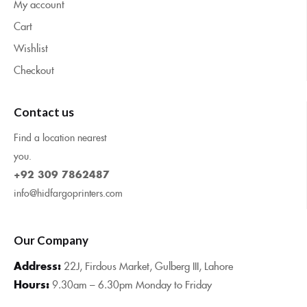
My account
Cart
Wishlist
Checkout
Contact us
Find a location nearest
you.
+92 309 7862487
info@hidfargoprinters.com
Our Company
Address:
22J, Firdous Market, Gulberg III, Lahore
Hours:
9.30am – 6.30pm Monday to Friday