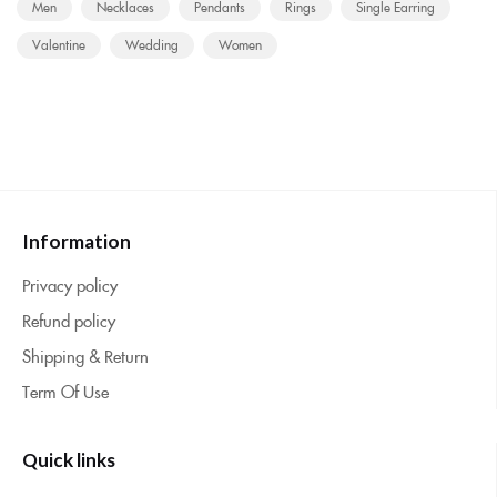
Men
Necklaces
Pendants
Rings
Single Earring
Valentine
Wedding
Women
Information
Privacy policy
Refund policy
Shipping & Return
Term Of Use
Quick links