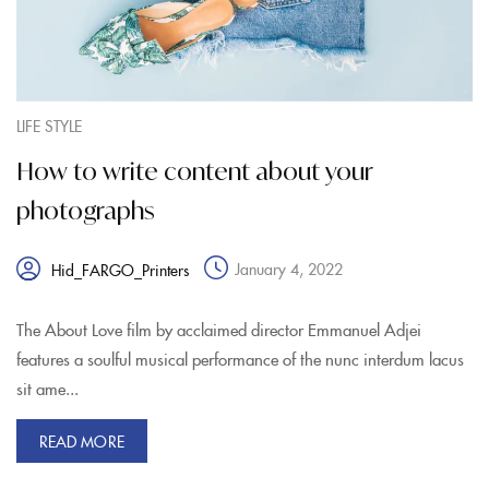
LIFE STYLE
How to write content about your
photographs
January 4, 2022
Hid_FARGO_Printers
The About Love film by acclaimed director Emmanuel Adjei
features a soulful musical performance of the nunc interdum lacus
sit ame...
READ MORE