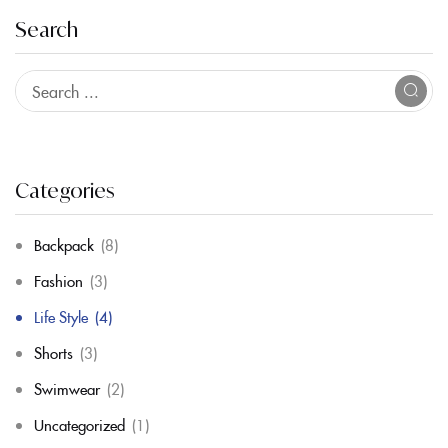
Search
Categories
Backpack
(8)
Fashion
(3)
Life Style
(4)
Shorts
(3)
Swimwear
(2)
Uncategorized
(1)