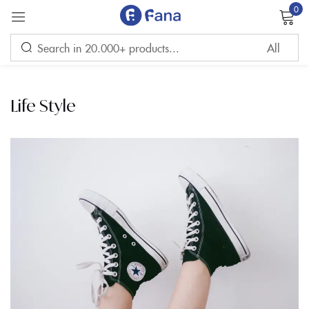
0
Sign in
Life Style
Remember me
Lost password?
LOG IN
CREATE AN ACCOUNT