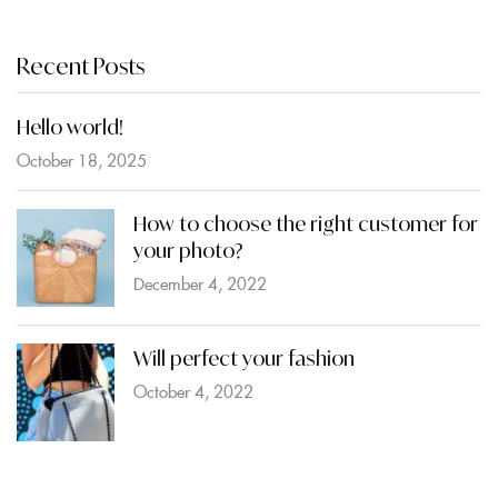
Recent Posts
Hello world!
October 18, 2025
How to choose the right customer for
your photo?
December 4, 2022
Will perfect your fashion
October 4, 2022