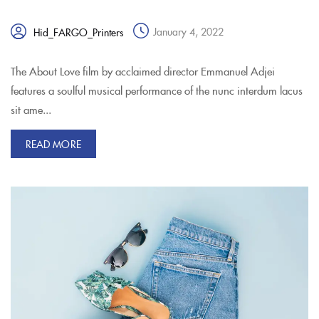
January 4, 2022
Hid_FARGO_Printers
The About Love film by acclaimed director Emmanuel Adjei
features a soulful musical performance of the nunc interdum lacus
sit ame...
READ MORE