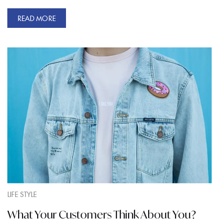
READ MORE
LIFE STYLE
What Your Customers Think About You?