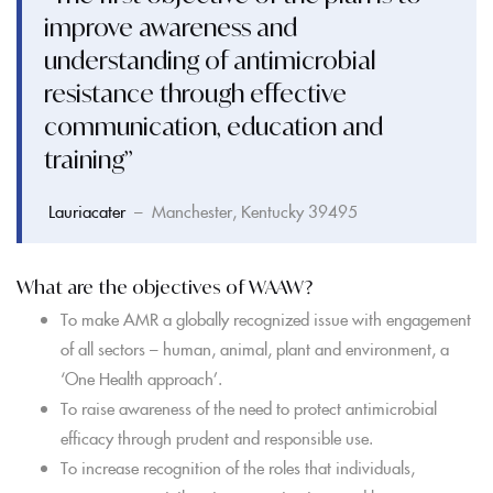
improve awareness and
understanding of antimicrobial
resistance through effective
communication, education and
training”
Lauriacater
– Manchester, Kentucky 39495
What are the objectives of WAAW?
To make AMR a globally recognized issue with engagement
of all sectors – human, animal, plant and environment, a
‘One Health approach’.
To raise awareness of the need to protect antimicrobial
efficacy through prudent and responsible use.
To increase recognition of the roles that individuals,