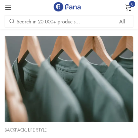
0
Sign in
Remember me
Lost password?
LOG IN
CREATE AN ACCOUNT
,
BACKPACK
LIFE STYLE