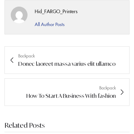
Hid_FARGO_Printers
All Author Posts
Backpack
Donec laoreet massa varius elit ullamco
Backpack
How To Start A Business With fashion
Related Posts