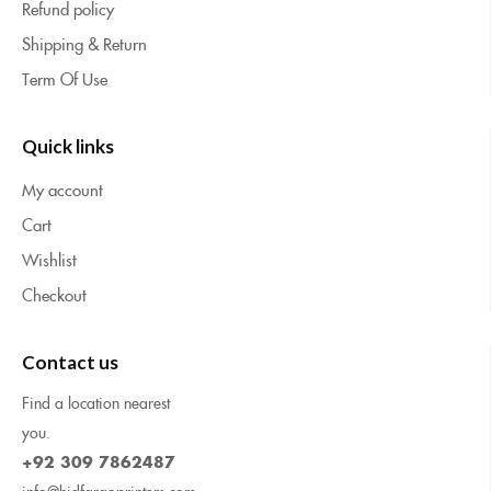
Refund policy
Shipping & Return
Term Of Use
Quick links
My account
Cart
Wishlist
Checkout
Contact us
Find a location nearest
you.
+92 309 7862487
info@hidfargoprinters.com