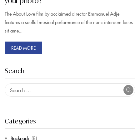
your photo?
The About Love film by acclaimed director Emmanuel Adjei
features a soulful musical performance of the nunc interdum lacus
sit ame...
READ MORE
Search
Categories
Backpack
(8)