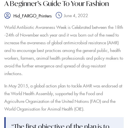
A Beginner’s Guide To Your Fashion
June 4, 2022
Hid_FARGO_Printers
World Antibiotic Awareness Week is Celebrated between the 18th
-24th of November each year and it was born out of the need to
increase the awareness of global antimicrobial resistance (AMR)
and to encourage best practices among the general public, health
workers, farmers, animal health professionals and policy makers to
avoid the further emergence and spread of drug-resistant
infections.
In May 2015, a global action plan to tackle AMR was endorsed at
the World Health Assembly, supported by the Food and
Agriculture Organization of the United Nations (FAO) and the
World Organisation for Animal Health (OIE).
“The first objective of the plan is to