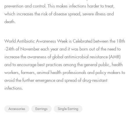
prevention and control. This makes infections harder to treat,
which increases the risk of disease spread, severe illness and
death.
World Antibiotic Awareness Week is Celebrated between the 18th
-24th of November each year and it was born out of the need to
increase the awareness of global antimicrobial resistance (AMR)
and to encourage best practices among the general public, health
workers, farmers, animal health professionals and policy makers to
avoid the further emergence and spread of drug-resistant
infections.
Accessories
Earrings
Single Earring