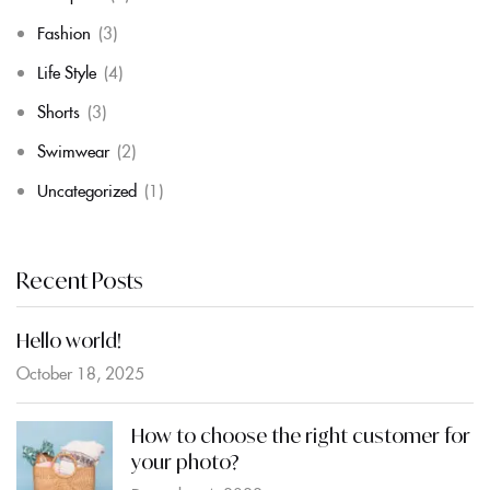
Fashion
(3)
Life Style
(4)
Shorts
(3)
Swimwear
(2)
Uncategorized
(1)
Recent Posts
Hello world!
October 18, 2025
How to choose the right customer for
your photo?