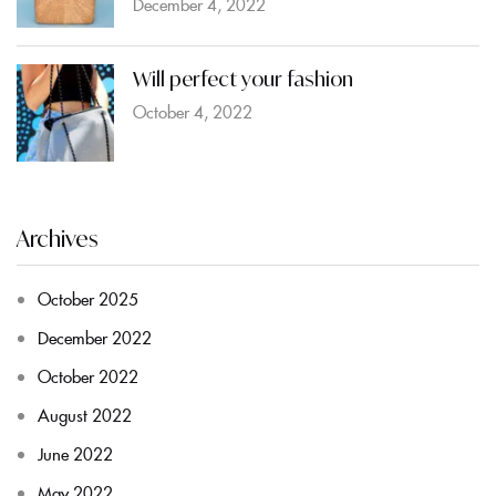
December 4, 2022
Will perfect your fashion
October 4, 2022
Archives
October 2025
December 2022
October 2022
August 2022
June 2022
May 2022