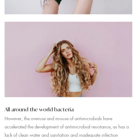
All around the world bacteria
However, the overuse and misuse of antimicrobials have
accelerated the development of antimicrobial resistance, as has a
lack of clean water and sanitation and inadequate infection