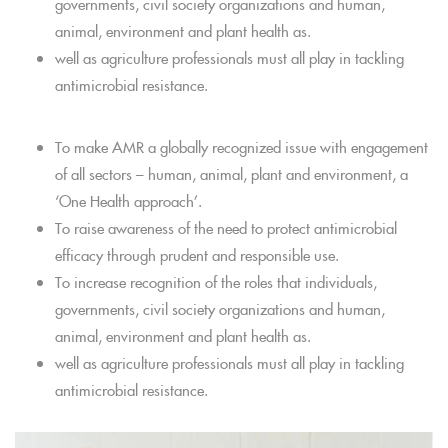
governments, civil society organizations and human,
animal, environment and plant health as.
well as agriculture professionals must all play in tackling
antimicrobial resistance.
To make AMR a globally recognized issue with engagement
of all sectors – human, animal, plant and environment, a
‘One Health approach’.
To raise awareness of the need to protect antimicrobial
efficacy through prudent and responsible use.
To increase recognition of the roles that individuals,
governments, civil society organizations and human,
animal, environment and plant health as.
well as agriculture professionals must all play in tackling
antimicrobial resistance.