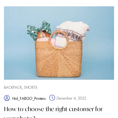
,
BACKPACK
SHORTS
December 4, 2022
Hid_FARGO_Printers
How to choose the right customer for