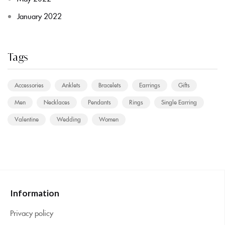
January 2022
Tags
Accessories
Anklets
Bracelets
Earrings
Gifts
Men
Necklaces
Pendants
Rings
Single Earring
Valentine
Wedding
Women
Information
Privacy policy