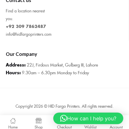
Contact us
Find a location nearest
you.
+92 309 7862487
info@hidfargoprinters.com
Our Company
Address:
22J, Firdous Market, Gulberg III, Lahore
Hours:
9.30am – 6.30pm Monday to Friday
Copyright 2026 © HID Fargo Printers. All rights reserved.
How can I help you?
0
Home
Shop
Checkout
Wishlist
Account