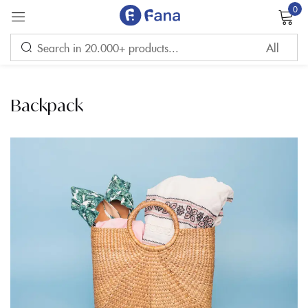
0
Sign in
Backpack
Remember me
Lost password?
LOG IN
CREATE AN ACCOUNT