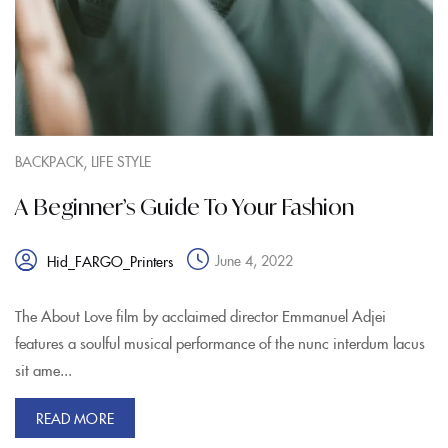
,
BACKPACK
LIFE STYLE
A Beginner’s Guide To Your Fashion
June 4, 2022
Hid_FARGO_Printers
The About Love film by acclaimed director Emmanuel Adjei
features a soulful musical performance of the nunc interdum lacus
sit ame...
READ MORE