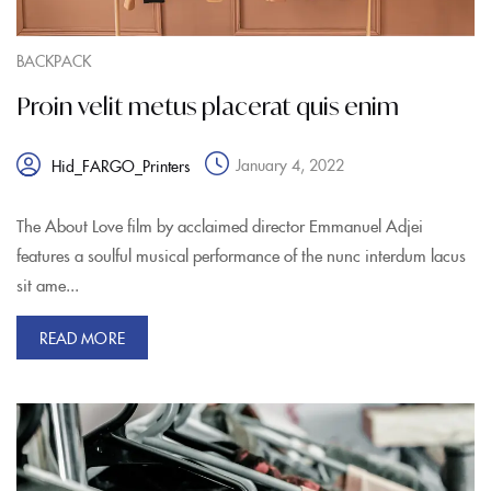
BACKPACK
Proin velit metus placerat quis enim
January 4, 2022
Hid_FARGO_Printers
The About Love film by acclaimed director Emmanuel Adjei
features a soulful musical performance of the nunc interdum lacus
sit ame...
READ MORE