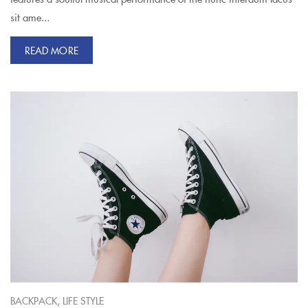
sit ame...
READ MORE
,
BACKPACK
LIFE STYLE