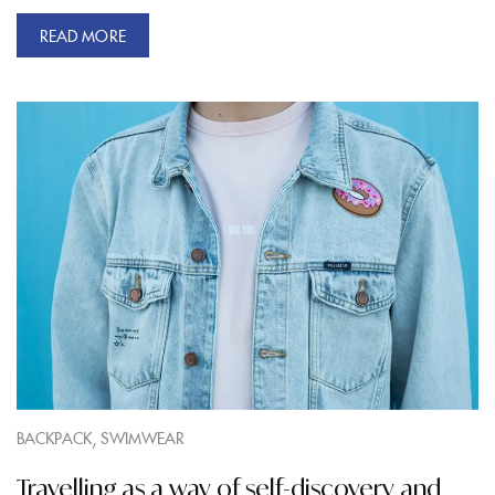
READ MORE
,
BACKPACK
SWIMWEAR
Travelling as a way of self-discovery and