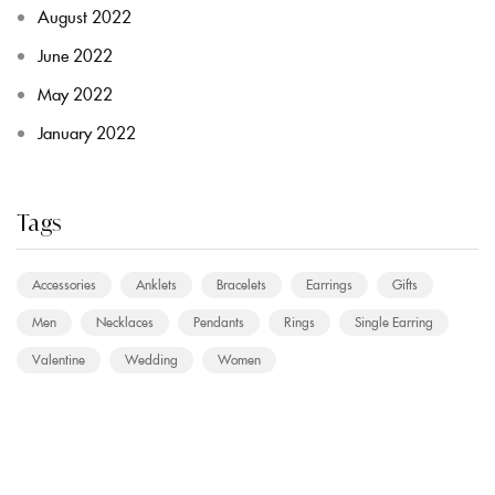
August 2022
June 2022
May 2022
January 2022
Tags
Accessories
Anklets
Bracelets
Earrings
Gifts
Men
Necklaces
Pendants
Rings
Single Earring
Valentine
Wedding
Women