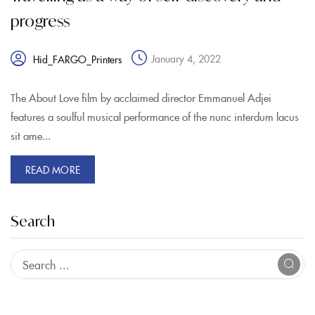
progress
January 4, 2022
Hid_FARGO_Printers
The About Love film by acclaimed director Emmanuel Adjei
features a soulful musical performance of the nunc interdum lacus
sit ame...
READ MORE
Search