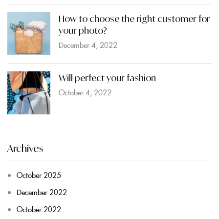
How to choose the right customer for
your photo?
December 4, 2022
Will perfect your fashion
October 4, 2022
Archives
October 2025
December 2022
October 2022