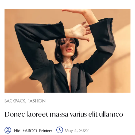
,
BACKPACK
FASHION
Donec laoreet massa varius elit ullamco
May 4, 2022
Hid_FARGO_Printers