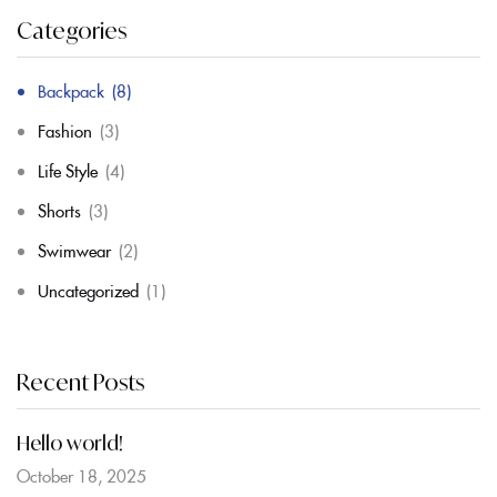
Categories
Backpack
(8)
Fashion
(3)
Life Style
(4)
Shorts
(3)
Swimwear
(2)
Uncategorized
(1)
Recent Posts
Hello world!
October 18, 2025