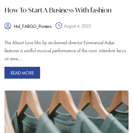
How To Start A Business With fashion
August 4, 2022
Hid_FARGO_Printers
The About Love film by acclaimed director Emmanuel Adjei
features a soulful musical performance of the nunc interdum lacus
sit ame...
READ MORE