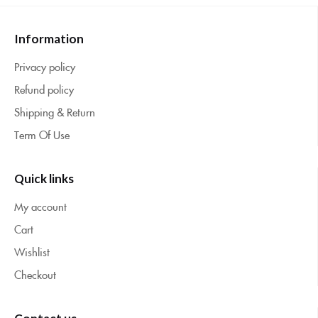
Information
Privacy policy
Refund policy
Shipping & Return
Term Of Use
Quick links
My account
Cart
Wishlist
Checkout