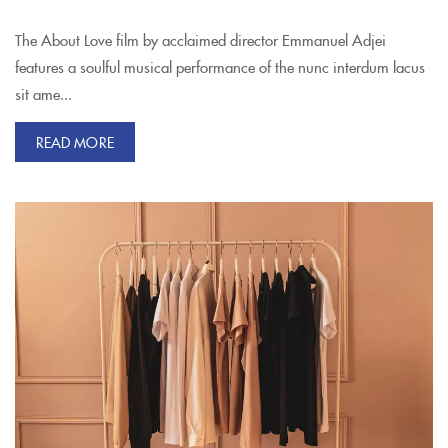
The About Love film by acclaimed director Emmanuel Adjei
features a soulful musical performance of the nunc interdum lacus
sit ame...
READ MORE