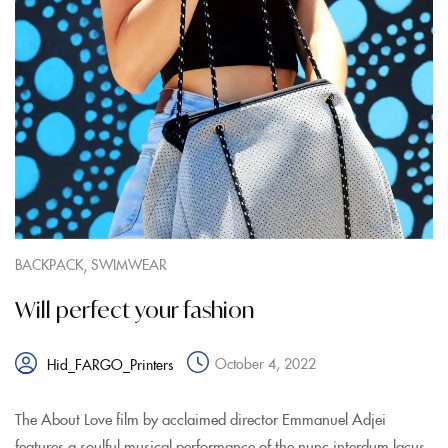
,
BACKPACK
SWIMWEAR
Will perfect your fashion
October 4, 2022
Hid_FARGO_Printers
The About Love film by acclaimed director Emmanuel Adjei
features a soulful musical performance of the nunc interdum lacus