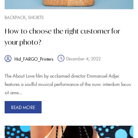
,
BACKPACK
SHORTS
How to choose the right customer for
your photo?
December 4, 2022
Hid_FARGO_Printers
The About Love film by acclaimed director Emmanuel Adjei
features a soulful musical performance of the nunc interdum lacus
sit ame...
READ MORE