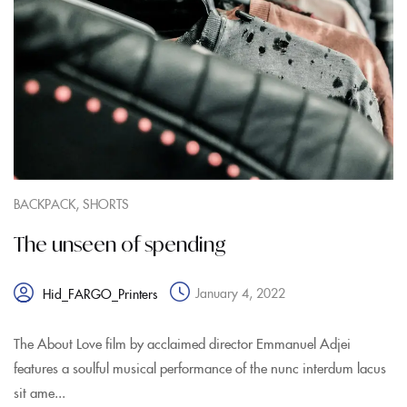
,
BACKPACK
SHORTS
The unseen of spending
January 4, 2022
Hid_FARGO_Printers
The About Love film by acclaimed director Emmanuel Adjei
features a soulful musical performance of the nunc interdum lacus
sit ame...