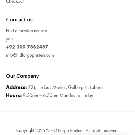
Checkout
Contact us
Find a location nearest
you.
+92 309 7862487
info@hidfargoprinters.com
Our Company
Address:
22J, Firdous Market, Gulberg III, Lahore
Hours:
9.30am – 6.30pm Monday to Friday
Copyright 2026 © HID Fargo Printers. All rights reserved.