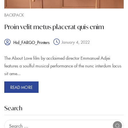
BACKPACK
Proin velit metus placerat quis enim
January 4, 2022
Hid_FARGO_Printers
The About Love film by acclaimed director Emmanuel Adjei
features a soulful musical performance of the nunc interdum lacus
sit ame...
READ MORE
Search