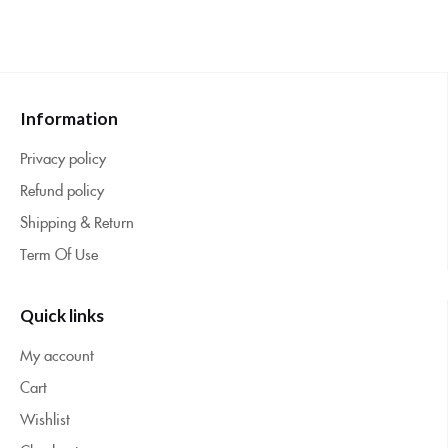
Information
Privacy policy
Refund policy
Shipping & Return
Term Of Use
Quick links
My account
Cart
Wishlist