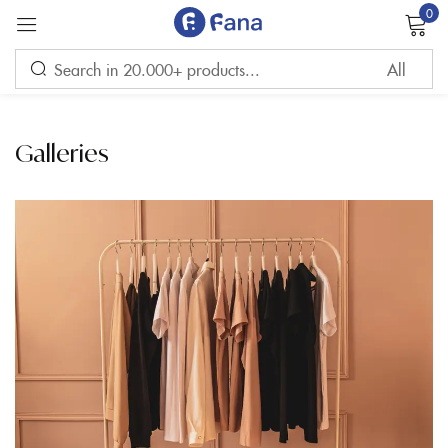
0
Sign in
Galleries
Remember me
Lost password?
LOG IN
CREATE AN ACCOUNT