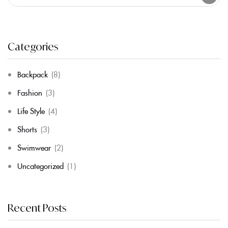
Categories
Backpack
(8)
Fashion
(3)
Life Style
(4)
Shorts
(3)
Swimwear
(2)
Uncategorized
(1)
Recent Posts