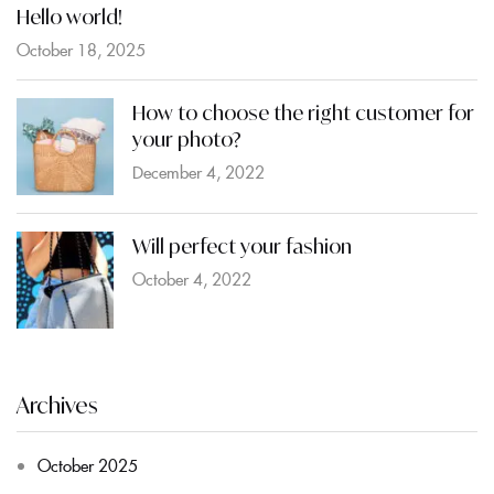
Hello world!
October 18, 2025
How to choose the right customer for
your photo?
December 4, 2022
Will perfect your fashion
October 4, 2022
Archives
October 2025