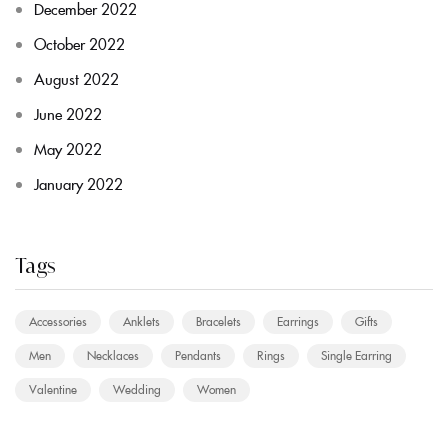
December 2022
October 2022
August 2022
June 2022
May 2022
January 2022
Tags
Accessories
Anklets
Bracelets
Earrings
Gifts
Men
Necklaces
Pendants
Rings
Single Earring
Valentine
Wedding
Women