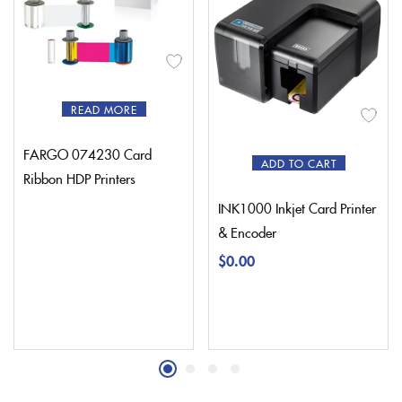
READ MORE
FARGO 074230 Card
ADD TO CART
Ribbon HDP Printers
INK1000 Inkjet Card Printer
& Encoder
$
0.00