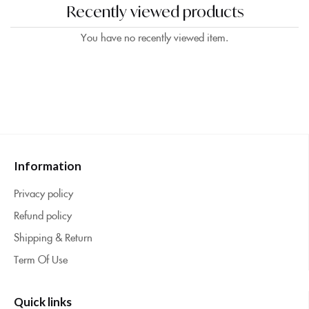
Recently viewed products
You have no recently viewed item.
Information
Privacy policy
Refund policy
Shipping & Return
Term Of Use
Quick links