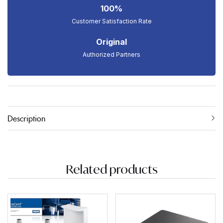
100%
Customer Satisfaction Rate
Original
Authorized Partners
Description
Related products