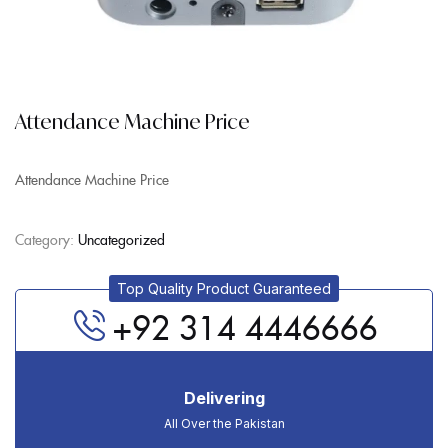
Attendance Machine Price
Attendance Machine Price
Category:
Uncategorized
Top Quality Product Guaranteed
+92 314 4446666
Delivering
All Over the Pakistan