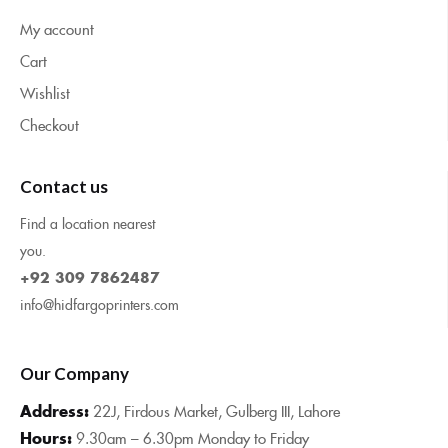
My account
Cart
Wishlist
Checkout
Contact us
Find a location nearest
you.
+92 309 7862487
info@hidfargoprinters.com
Our Company
Address:
22J, Firdous Market, Gulberg III, Lahore
Hours:
9.30am – 6.30pm Monday to Friday