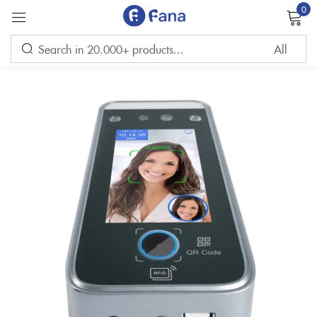
0
Sign in
Remember me
Lost password?
LOG IN
CREATE AN ACCOUNT