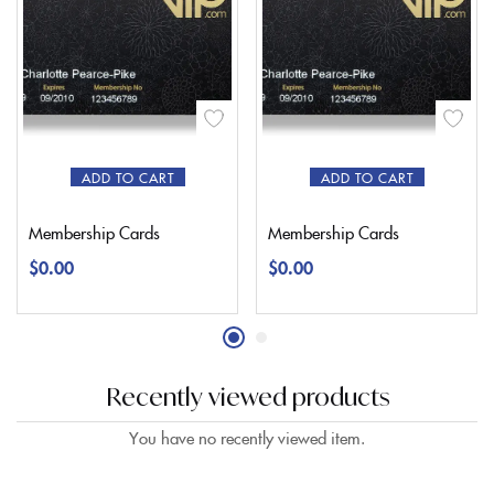
ADD TO CART
ADD TO CART
Membership Cards
Membership Cards
$
0.00
$
0.00
Recently viewed products
You have no recently viewed item.