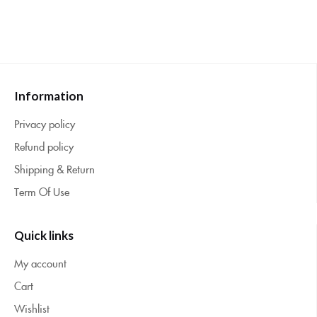
Information
Privacy policy
Refund policy
Shipping & Return
Term Of Use
Quick links
My account
Cart
Wishlist