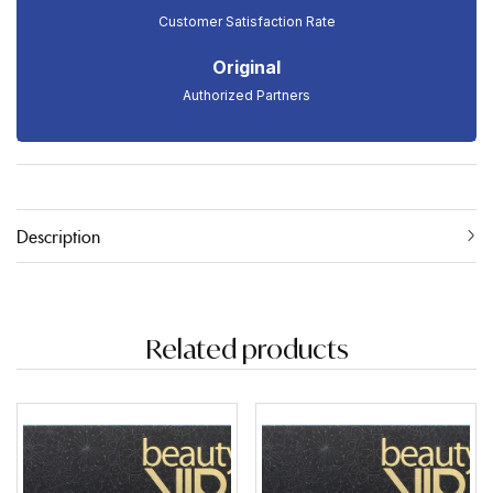
Customer Satisfaction Rate
Original
Authorized Partners
Description
Related products