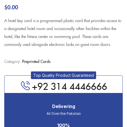
$
0.00
A hotel key card is a programmed plastic card that provides access to
a designated hotel room and occasionally other facilities within the
hotel, like the fitness center or swimming pool. These cards are
commonly used alongside electronic locks on guest room doors.
Category:
Preprinted Cards
Top Quality Product Guaranteed
+92 314 4446666
Delivering
All Over the Pakistan
100%