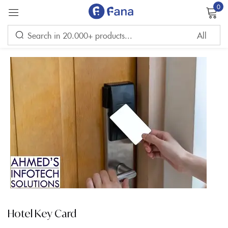
0
Sign in
Remember me
Lost password?
LOG IN
CREATE AN ACCOUNT
Hotel Key Card