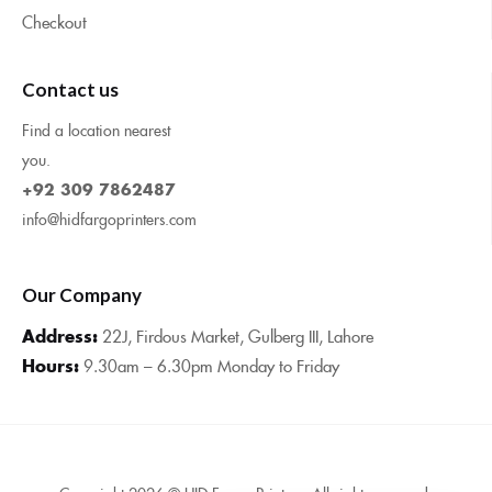
Checkout
Contact us
Find a location nearest
you.
+92 309 7862487
info@hidfargoprinters.com
Our Company
Address:
22J, Firdous Market, Gulberg III, Lahore
Hours:
9.30am – 6.30pm Monday to Friday