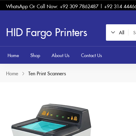
WhatsApp Or Call Now: +92 309 7862487 | +92 314 4446
HID Fargo Printers
All
Home
Shop
About Us
Contact Us
Home
Ten Print Scanners