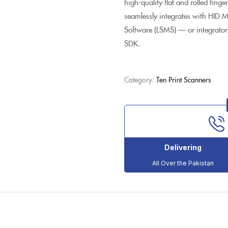
high-quality flat and rolled fing
seamlessly integrates with HID
Software (LSMS) — or integrator
SDK.
Category:
Ten Print Scanners
Delivering
All Over the Pakistan