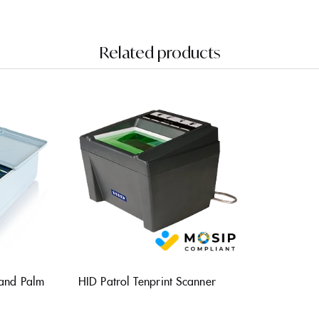
Related products
 and Palm
HID Patrol Tenprint Scanner