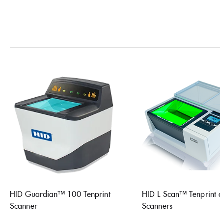
HID Guardian™ 100 Tenprint
HID L Scan™ Tenprint
Scanner
Scanners