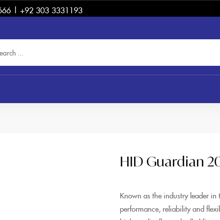
666 | +92 303 3331193
HID Guardian 2
Known as the industry leader in 
performance, reliability and flex