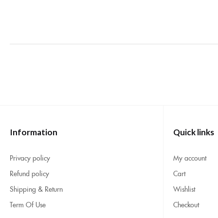
Information
Quick links
Privacy policy
My account
Refund policy
Cart
Shipping & Return
Wishlist
Term Of Use
Checkout