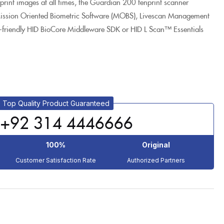
erprint images at all times, the Guardian 200 tenprint scanner
 Mission Oriented Biometric Software (MOBS), Livescan Management
-friendly HID BioCore Middleware SDK or HID L Scan™ Essentials
Top Quality Product Guaranteed
+92 314 4446666
100%
Original
Customer Satisfaction Rate
Authorized Partners