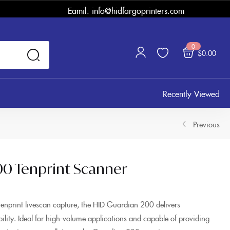
Eamil: info@hidfargoprinters.com
0
$
0.00
Recently Viewed
Previous
00 Tenprint Scanner
tenprint livescan capture, the HID Guardian 200 delivers
ibility. Ideal for high-volume applications and capable of providing