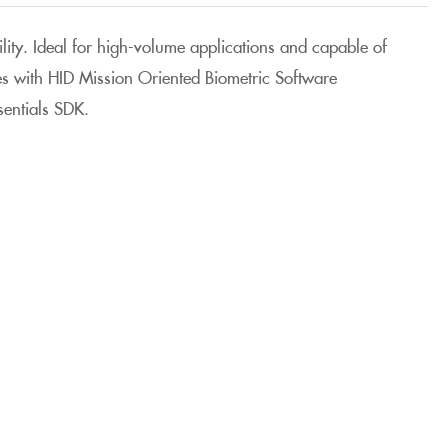
ility. Ideal for high-volume applications and capable of
tes with HID Mission Oriented Biometric Software
entials SDK.