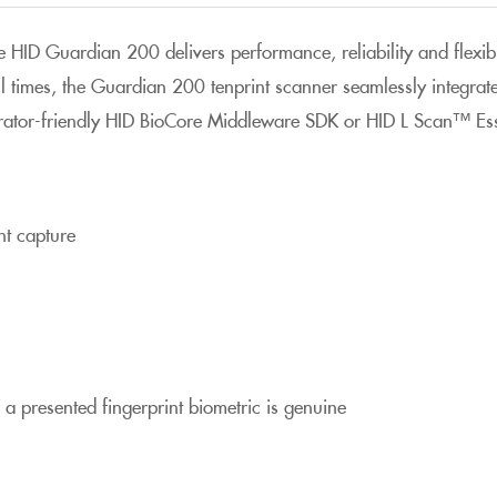
he HID Guardian 200 delivers performance, reliability and flexib
 all times, the Guardian 200 tenprint scanner seamlessly integra
ator-friendly HID BioCore Middleware SDK or HID L Scan™ Ess
int capture
 a presented fingerprint biometric is genuine