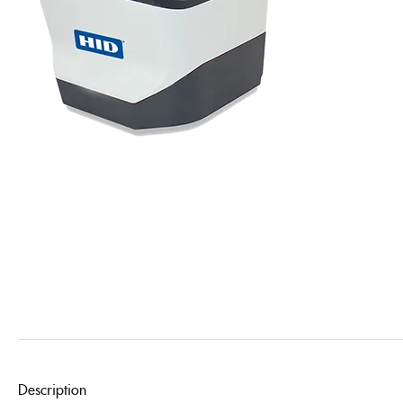
Description