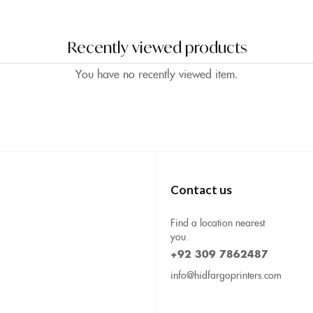
Recently viewed products
You have no recently viewed item.
Contact us
Find a location nearest
you.
+92 309 7862487
info@hidfargoprinters.com