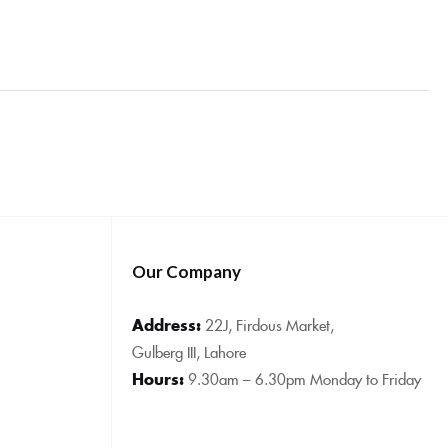
Our Company
Address:
22J, Firdous Market,
Gulberg III, Lahore
Hours:
9.30am – 6.30pm Monday to Friday