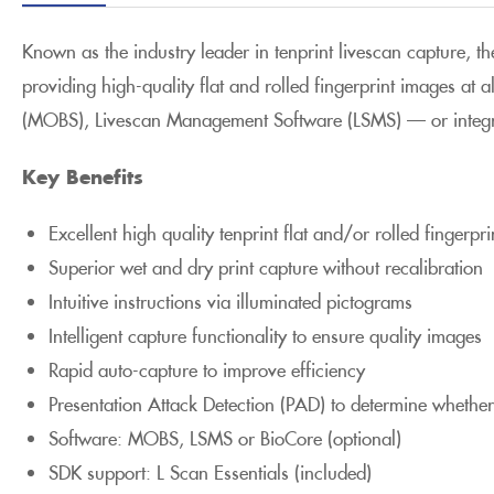
Known as the industry leader in tenprint livescan capture, t
providing high-quality flat and rolled fingerprint images at
(MOBS), Livescan Management Software (LSMS) — or integr
Key Benefits
Excellent high quality tenprint flat and/or rolled fingerpr
Superior wet and dry print capture without recalibration
Intuitive instructions via illuminated pictograms
Intelligent capture functionality to ensure quality images
Rapid auto-capture to improve efficiency
Presentation Attack Detection (PAD) to determine whether
Software: MOBS, LSMS or BioCore (optional)
SDK support: L Scan Essentials (included)