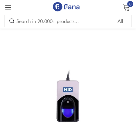
0
Sign in
Remember me
Lost password?
LOG IN
CREATE AN ACCOUNT