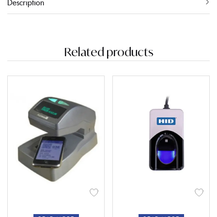
Description
Related products