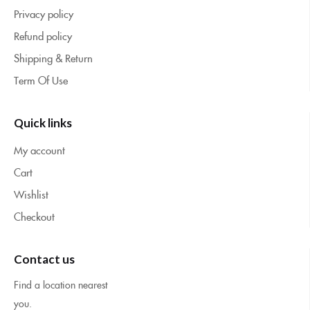
Privacy policy
Refund policy
Shipping & Return
Term Of Use
Quick links
My account
Cart
Wishlist
Checkout
Contact us
Find a location nearest
you.