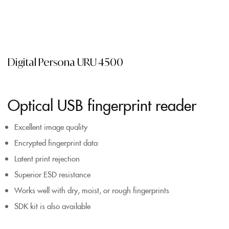
Digital Persona URU 4500
Optical USB fingerprint reader
Excellent image quality
Encrypted fingerprint data
Latent print rejection
Superior ESD resistance
Works well with dry, moist, or rough fingerprints
SDK kit is also available