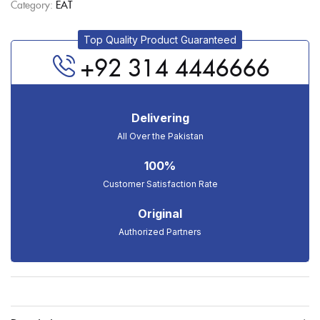
Category:
EAT
Top Quality Product Guaranteed
+92 314 4446666
Delivering
All Over the Pakistan
100%
Customer Satisfaction Rate
Original
Authorized Partners