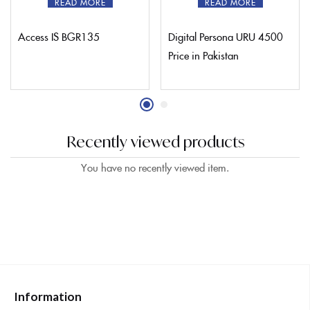
READ MORE
READ MORE
Access IS BGR135
Digital Persona URU 4500
Price in Pakistan
Recently viewed products
You have no recently viewed item.
Information