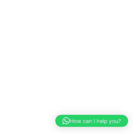
How can I help you?