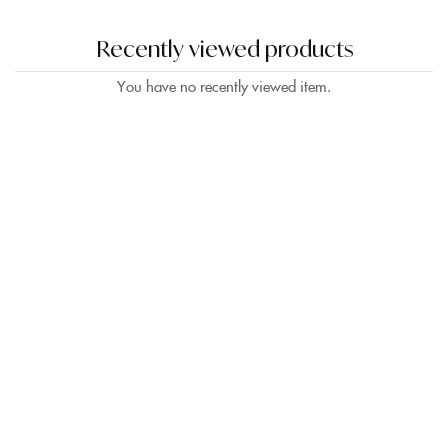
Recently viewed products
Sign in
You have no recently viewed item.
Remember me
Lost password?
LOG IN
CREATE AN ACCOUNT